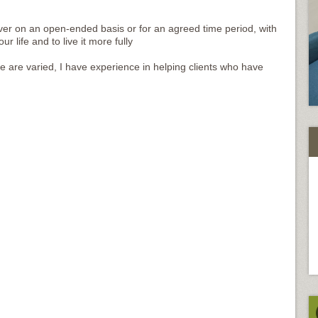
over on an open-ended basis or for an agreed time period, with
 life and to live it more fully
are varied, I have experience in helping clients who have