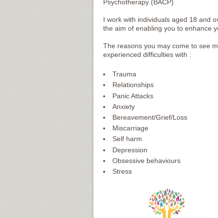
Psychotherapy (BACP)
I work with individuals aged 18 and 
the aim of enabling you to enhance your
The reasons you may come to see me 
experienced difficulties with :
Trauma
Relationships
Panic Attacks
Anxiety
Bereavement/Grief/Loss
Miscarriage
Self harm
Depression
Obsessive behaviours
Stress