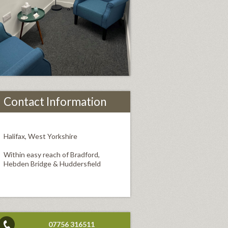
Contact Information
Halifax, West Yorkshire
Within easy reach of Bradford,
Hebden Bridge & Huddersfield
07756 316511