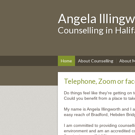
Angela Illing
Counselling in Hali
Home
About Counselling
About 
Telephone, Zoom or face
Do things feel like they're getting on 
Could you benefit from a place to ta
My name is Angela Illingworth and I a
easy reach of Bradford, Hebden Brid
I am committed to providing counsell
environment and am an accredited cou