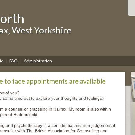
worth
fax, West Yorkshire
Me
FAQ
Administration
 to face appointments are available
top of you?
ke some time out to explore your thoughts and feelings?
m a counsellor practising in Halifax. My room is also within
ge and Huddersfield
ing and psychotherapy in a confidential and non judgemental
nsellor with The British Association for Counselling and