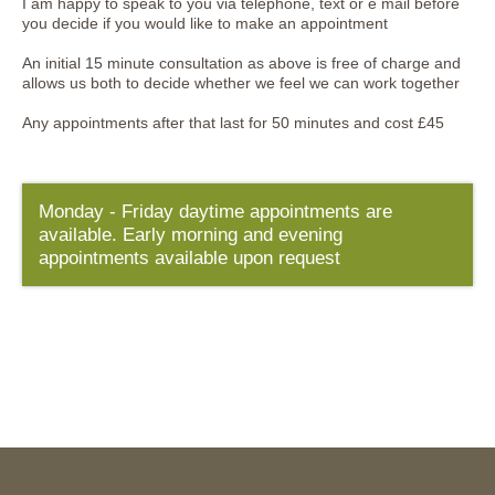
I am happy to speak to you via telephone, text or e mail before
you decide if you would like to make an appointment
An initial 15 minute consultation as above is free of charge and
allows us both to decide whether we feel we can work together
Any appointments after that last for 50 minutes and cost £45
Monday - Friday daytime appointments are
available. Early morning and evening
appointments available upon request