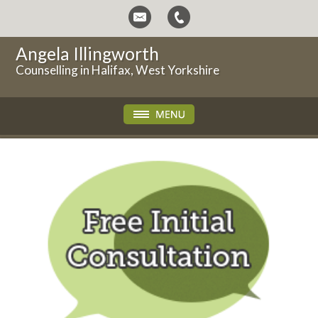
Angela Illingworth
Counselling in Halifax, West Yorkshire