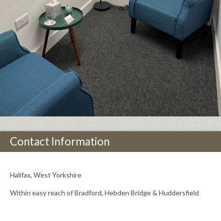
Contact Information
Halifax, West Yorkshire
Within easy reach of Bradford, Hebden Bridge & Huddersfield