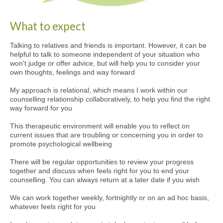
What to expect
Talking to relatives and friends is important. However, it can be
helpful to talk to someone independent of your situation who
won't judge or offer advice, but will help you to consider your
own thoughts, feelings and way forward
My approach is relational, which means I work within our
counselling relationship collaboratively, to help you find the right
way forward for you
This therapeutic environment will enable you to reflect on
current issues that are troubling or concerning you in order to
promote psychological wellbeing
There will be regular opportunities to review your progress
together and discuss when feels right for you to end your
counselling. You can always return at a later date if you wish
We can work together weekly, fortnightly or on an ad hoc basis,
whatever feels right for you